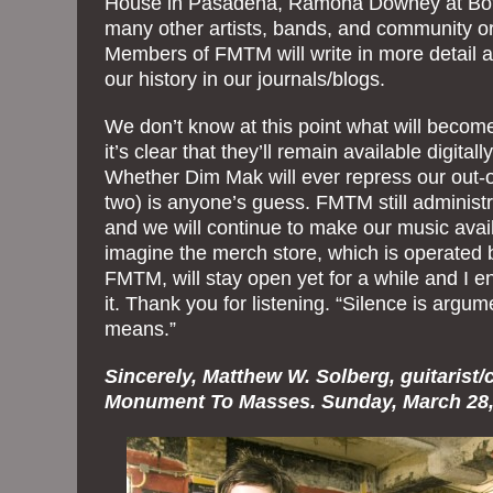
House in Pasadena, Ramona Downey at Bott
many other artists, bands, and community o
Members of FMTM will write in more detail a
our history in our journals/blogs.
We don’t know at this point what will becom
it’s clear that they’ll remain available digital
Whether Dim Mak will ever repress our out-of
two) is anyone’s guess. FMTM still administr
and we will continue to make our music avail
imagine the merch store, which is operated
FMTM, will stay open yet for a while and I e
it. Thank you for listening. “Silence is argum
means.”
Sincerely, Matthew W. Solberg, guitarist
Monument To Masses. Sunday, March 28,