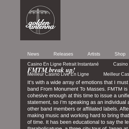
News
Releases
Artists
Shop
Casino En Ligne Retrait Instantané
Casino 
FMTM break up!
Meilleur Casino Live En Ligne
Meilleur Ca
It’s with a wide array of emotions that I mus
band From Monument To Masses. FMTM is n
cohesive enough at this time to issue a unif
statement, so I’m speaking as an individual 
other band members or affiliated labels. Aft
making music and working hard to bring that
of time. It has been educational to say the lea
Parabolicatune, a three-city tour of Japan at 