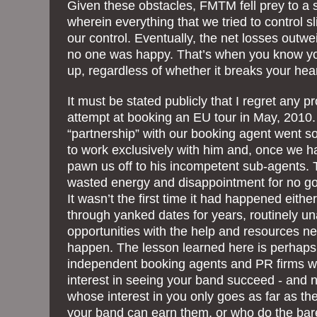
Given these obstacles, FMTM fell prey to a s
wherein everything that we tried to control s
our control. Eventually, the net losses outw
no one was happy. That’s when you know yo
up, regardless of whether it breaks your hear
It must be stated publicly that I regret any
attempt at booking an EU tour in May, 2010.
“partnership” with our booking agent went s
to work exclusively with him and, once we h
pawn us off to his incompetent sub-agents. T
wasted energy and disappointment for no g
It wasn’t the first time it had happened eit
through yanked dates for years, routinely un
opportunities with the help and resources 
happen. The lesson learned here is perhaps
independent booking agents and PR firms 
interest in seeing your band succeed - and 
whose interest in you only goes as far as t
your band can earn them, or who do the bar