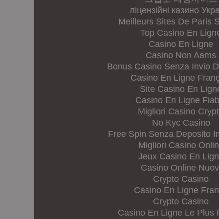
ліцензійні казино Укр
Meilleurs Sites De Paris S
Top Casino En Lign
Casino En Ligne
Casino Non Aams
Bonus Casino Senza Invio 
Casino En Ligne Franç
Site Casino En Lign
Casino En Ligne Fiab
Migliori Casino Cryp
No Kyc Casino
Free Spin Senza Deposito 
Migliori Casino Onli
Jeux Casino En Lig
Casino Online Nuov
Crypto Casino
Casino En Ligne Fra
Crypto Casino
Casino En Ligne Le Plus 