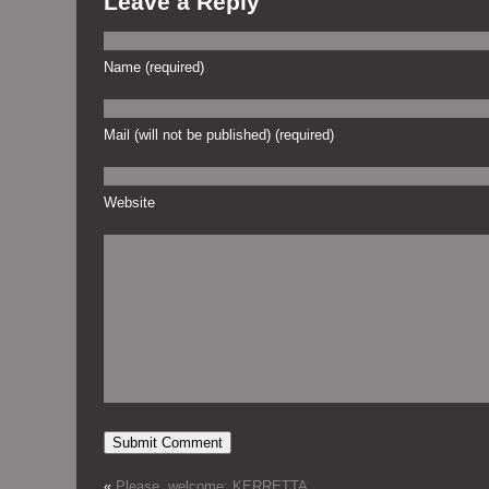
Leave a Reply
Name (required)
Mail (will not be published) (required)
Website
«
Please, welcome: KERRETTA