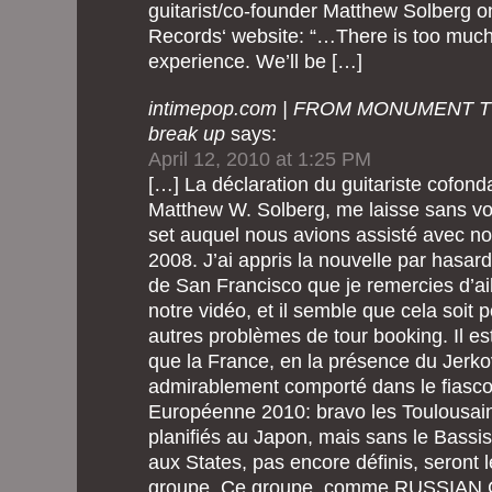
guitarist/co-founder Matthew Solberg 
Records‘ website: “…There is too much
experience. We’ll be […]
intimepop.com | FROM MONUMENT T
break up
says:
April 12, 2010 at 1:25 PM
[…] La déclaration du guitariste cofond
Matthew W. Solberg, me laisse sans voi
set auquel nous avions assisté avec 
2008. J’ai appris la nouvelle par hasard
de San Francisco que je remercies d’ail
notre vidéo, et il semble que cela soit p
autres problèmes de tour booking. Il es
que la France, en la présence du Jerk
admirablement comporté dans le fiasco
Européenne 2010: bravo les Toulousain
planifiés au Japon, mais sans le Bassis
aux States, pas encore définis, seront 
groupe. Ce groupe, comme RUSSIAN C