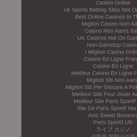
Casino Online
Uk Sports Betting Sites Not 
Best Online Casinos In 
Migliori Casino Non A
Casino Non Aams Ital
UK Casinos Not On Ga
Non Gamstop Casin
I Migliori Casino Onli
Casino En Ligne Fra
Casino En Ligne
Meilleur Casino En Ligne 
Migliori Siti Non Aa
Migliori Siti Per Giocare A Po
Meilleur Site Pour Jouer A
Meilleur Site Paris Sportif
Site De Paris Sportif N
Avis Sweet Bonanz
Paris Sportif Ufc
ライブ カジノ
크립토 베팅사이트