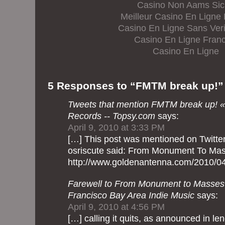
Casino Non Aams Sic
Meilleur Casino En Ligne
Casino En Ligne Sans Veri
Casino En Ligne Franc
Casino En Ligne
5 Responses to “FMTM break up!”
Tweets that mention FMTM break up! 
Records -- Topsy.com
says:
April 9, 2010 at 3:33 PM
[…] This post was mentioned on Twitter
osriscute said: From Monument 
http://www.goldenantenna.com/2010/04
Farewell to From Monument to Masses 
Francisco Bay Area Indie Music
says:
April 9, 2010 at 4:56 PM
[…] calling it quits, as announced in l