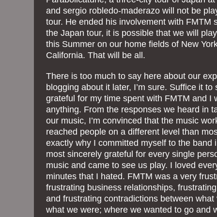
and sergio robledo-maderazo will not be pl
tour. He ended his involvement with FMTM s
the Japan tour, it is possible that we will pl
this Summer on our home fields of New York
California. That will be all.
There is too much to say here about our exp
blogging about it later, I’m sure. Suffice it to
grateful for my time spent with FMTM and I wo
anything. From the responses we heard in ta
our music, I’m convinced that the music worked;
reached people on a different level than mo
exactly why I committed myself to the band in
most sincerely grateful for every single p
music and came to see us play. I loved every
minutes that I hated. FMTM was a very frust
frustrating business relationships, frustratin
and frustrating contradictions between wha
what we were; where we wanted to go and 