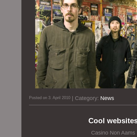
| Category:
News
Posted on 3. April 2010
Cool website
Casino Non Aams