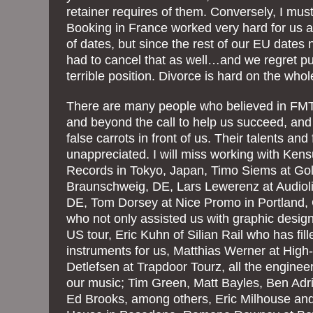
retainer requires of them. Conversely, I mus
Booking in France worked very hard for us a
of dates, but since the rest of our EU dates
had to cancel that as well…and we regret put
terrible position. Divorce is hard on the whol
There are many people who believed in F
and beyond the call to help us succeed, an
false carrots in front of us. Their talents and
unappreciated. I will miss working with Ken
Records in Tokyo, Japan, Timo Siems at Go
Braunschweig, DE, Lars Lewerenz at Audiol
DE, Tom Dorsey at Nice Promo in Portland,
who not only assisted us with graphic design
US tour, Eric Kuhn of Silian Rail who has fill
instruments for us, Matthias Werner at High
Detlefsen at Trapdoor Tourz, all the engine
our music; Tim Green, Matt Bayles, Ben Adr
Ed Brooks, among others, Eric Milhouse and