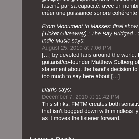
fasciné par sa capacité, avec un nomb
créer une puissance sonore cohérente 
From Monument to Masses: final show
(Ticket Giveaway) : The Bay Bridged -
Indie Music
says:
August 25, 2010 at 7:06 PM
[…] by devoted fans around the world. Ea
guitarist/co-founder Matthew Solberg of
statement about the band’s decision to c
too much to say here about […]
Darris
says:
December 7, 2010 at 11:42 PM
This stinks. FMTM creates both sensit
that isn’t bogged down with mindless l
as it moves the listener forward.