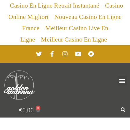
Casino En Ligne Retrait Instantané
Casino
Online Migliori
Nouveau Casino En Ligne
France
Meilleur Casino Live En
Ligne
Meilleur Casino En Ligne
0
€
0,00