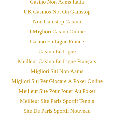
Casino Non Aams Italia
UK Casinos Not On Gamstop
Non Gamstop Casino
I Migliori Casino Online
Casino En Ligne France
Casino En Ligne
Meilleur Casino En Ligne Français
Migliori Siti Non Aams
Migliori Siti Per Giocare A Poker Online
Meilleur Site Pour Jouer Au Poker
Meilleur Site Paris Sportif Tennis
Site De Paris Sportif Nouveau