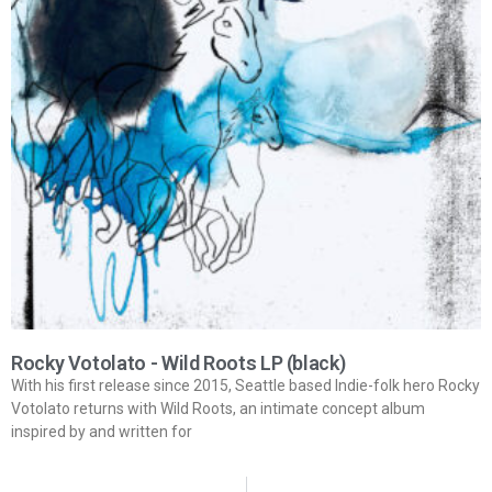
Rocky Votolato - Wild Roots LP (black)
With his first release since 2015, Seattle based Indie-folk hero Rocky
Votolato returns with Wild Roots, an intimate concept album
inspired by and written for