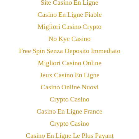
Site Casino En Ligne
Casino En Ligne Fiable
Migliori Casino Crypto
No Kyc Casino
Free Spin Senza Deposito Immediato
Migliori Casino Online
Jeux Casino En Ligne
Casino Online Nuovi
Crypto Casino
Casino En Ligne France
Crypto Casino
Casino En Ligne Le Plus Payant