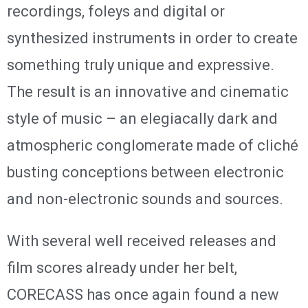
recordings, foleys and digital or
synthesized instruments in order to create
something truly unique and expressive.
The result is an innovative and cinematic
style of music – an elegiacally dark and
atmospheric conglomerate made of cliché
busting conceptions between electronic
and non-electronic sounds and sources.
With several well received releases and
film scores already under her belt,
CORECASS has once again found a new