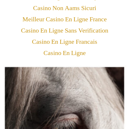
Casino Non Aams Sicuri
Meilleur Casino En Ligne France
Casino En Ligne Sans Verification
Casino En Ligne Francais
Casino En Ligne