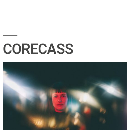
CORECASS