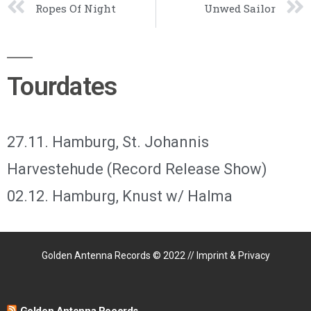
Ropes Of Night
Unwed Sailor
Tourdates
27.11. Hamburg, St. Johannis
Harvestehude (Record Release Show)
02.12. Hamburg, Knust w/ Halma
Golden Antenna Records © 2022 //
Imprint & Privacy
Golden Antenna Records