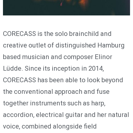
CORECASS is the solo brainchild and
creative outlet of distinguished Hamburg
based musician and composer Elinor
Lüdde. Since its inception in 2014,
CORECASS has been able to look beyond
the conventional approach and fuse
together instruments such as harp,
accordion, electrical guitar and her natural
voice, combined alongside field