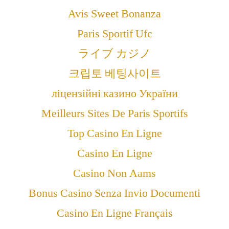
Avis Sweet Bonanza
Paris Sportif Ufc
ライブ カジノ
크립토 베팅사이트
ліцензійні казино України
Meilleurs Sites De Paris Sportifs
Top Casino En Ligne
Casino En Ligne
Casino Non Aams
Bonus Casino Senza Invio Documenti
Casino En Ligne Français