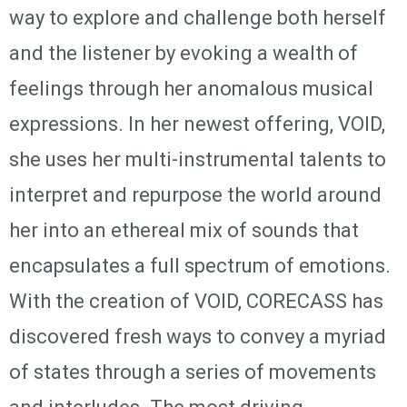
way to explore and challenge both herself
and the listener by evoking a wealth of
feelings through her anomalous musical
expressions. In her newest offering, VOID,
she uses her multi-instrumental talents to
interpret and repurpose the world around
her into an ethereal mix of sounds that
encapsulates a full spectrum of emotions.
With the creation of VOID, CORECASS has
discovered fresh ways to convey a myriad
of states through a series of movements