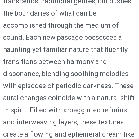
transcends traditional genres, but pushes
the boundaries of what can be
accomplished through the medium of
sound. Each new passage possesses a
haunting yet familiar nature that fluently
transitions between harmony and
dissonance, blending soothing melodies
with episodes of periodic darkness. These
aural changes coincide with a natural shift
in spirit. Filled with arpeggiated refrains
and interweaving layers, these textures
create a flowing and ephemeral dream like