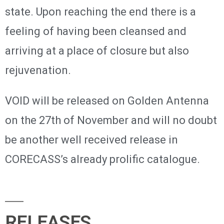
state. Upon reaching the end there is a
feeling of having been cleansed and
arriving at a place of closure but also
rejuvenation.
VOID will be released on Golden Antenna
on the 27th of November and will no doubt
be another well received release in
CORECASS’s already prolific catalogue.
RELEASES