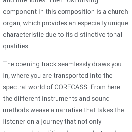
and interludes. The most driving
component in this composition is a church
organ, which provides an especially unique
characteristic due to its distinctive tonal
qualities.
The opening track seamlessly draws you
in, where you are transported into the
spectral world of CORECASS. From here
the different instruments and sound
methods weave a narrative that takes the
listener on a journey that not only