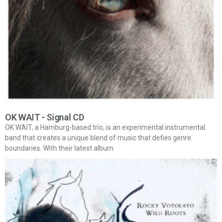
OK WAIT - Signal CD
OK WAIT, a Hamburg-based trio, is an experimental instrumental
band that creates a unique blend of music that defies genre
boundaries. With their latest album