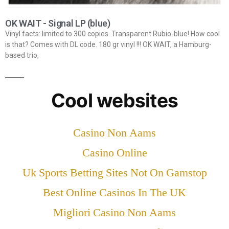
OK WAIT - Signal LP (blue)
Vinyl facts: limited to 300 copies. Transparent Rubio-blue! How cool
is that? Comes with DL code. 180 gr vinyl !!! OK WAIT, a Hamburg-
based trio,
Cool websites
Casino Non Aams
Casino Online
Uk Sports Betting Sites Not On Gamstop
Best Online Casinos In The UK
Migliori Casino Non Aams