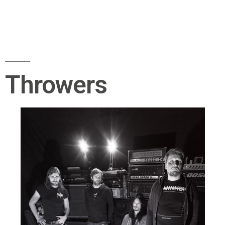
Throwers