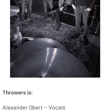
Throwers is:
Alexander Obert – Vocals