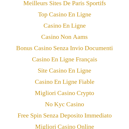
Meilleurs Sites De Paris Sportifs
Top Casino En Ligne
Casino En Ligne
Casino Non Aams
Bonus Casino Senza Invio Documenti
Casino En Ligne Français
Site Casino En Ligne
Casino En Ligne Fiable
Migliori Casino Crypto
No Kyc Casino
Free Spin Senza Deposito Immediato
Migliori Casino Online