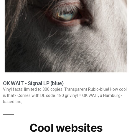
OK WAIT - Signal LP (blue)
Vinyl facts: limited to 300 copies. Transparent Rubio-blue! How cool
is that? Comes with DL code. 180 gr vinyl !!! OK WAIT, a Hamburg-
based trio,
Cool websites