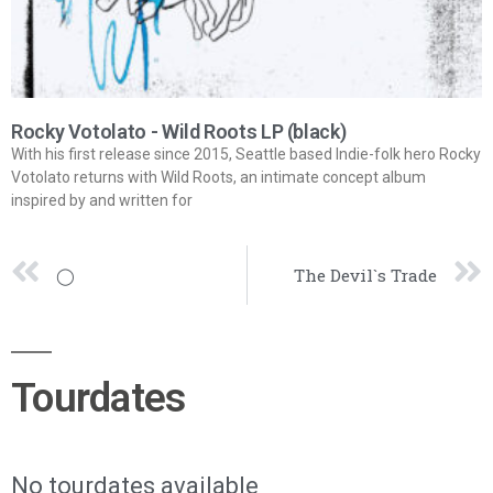
Rocky Votolato - Wild Roots LP (black)
With his first release since 2015, Seattle based Indie-folk hero Rocky
Votolato returns with Wild Roots, an intimate concept album
inspired by and written for
◯
The Devil`s Trade
Tourdates
No tourdates available