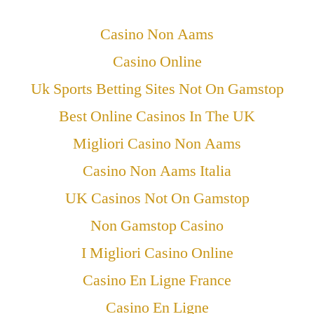
Casino Non Aams
Casino Online
Uk Sports Betting Sites Not On Gamstop
Best Online Casinos In The UK
Migliori Casino Non Aams
Casino Non Aams Italia
UK Casinos Not On Gamstop
Non Gamstop Casino
I Migliori Casino Online
Casino En Ligne France
Casino En Ligne