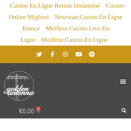
Casino En Ligne Retrait Instantané
Casino
Online Migliori
Nouveau Casino En Ligne
France
Meilleur Casino Live En
Ligne
Meilleur Casino En Ligne
0
€
0,00