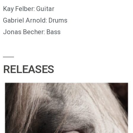
Kay Felber: Guitar
Gabriel Arnold: Drums
Jonas Becher: Bass
RELEASES