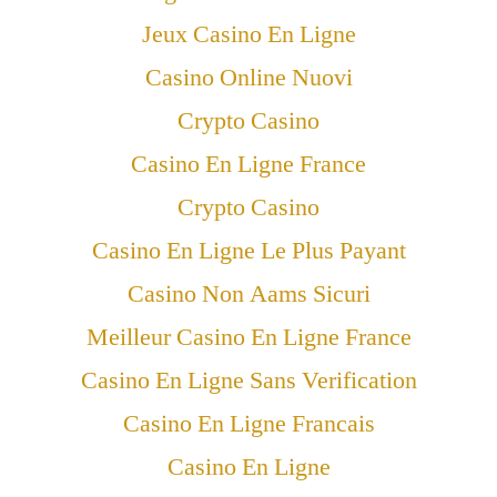
Jeux Casino En Ligne
Casino Online Nuovi
Crypto Casino
Casino En Ligne France
Crypto Casino
Casino En Ligne Le Plus Payant
Casino Non Aams Sicuri
Meilleur Casino En Ligne France
Casino En Ligne Sans Verification
Casino En Ligne Francais
Casino En Ligne