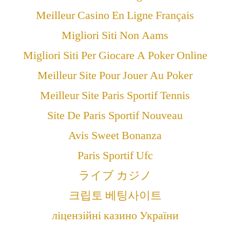
Meilleur Casino En Ligne Français
Migliori Siti Non Aams
Migliori Siti Per Giocare A Poker Online
Meilleur Site Pour Jouer Au Poker
Meilleur Site Paris Sportif Tennis
Site De Paris Sportif Nouveau
Avis Sweet Bonanza
Paris Sportif Ufc
ライブ カジノ
크립토 베팅사이트
ліцензійні казино України