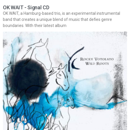
OK WAIT - Signal CD
OK WAIT, a Hamburg-based trio, is an experimental instrumental
band that creates a unique blend of music that defies genre
boundaries. With their latest album