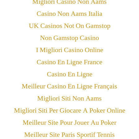
Migliori Casino Non Aams
Casino Non Aams Italia
UK Casinos Not On Gamstop
Non Gamstop Casino
I Migliori Casino Online
Casino En Ligne France
Casino En Ligne
Meilleur Casino En Ligne Français
Migliori Siti Non Aams
Migliori Siti Per Giocare A Poker Online
Meilleur Site Pour Jouer Au Poker
Meilleur Site Paris Sportif Tennis