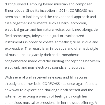
distinguished Hamburg based musician and composer
Elinor Lüdde. Since its inception in 2014, CORECASS has
been able to look beyond the conventional approach and
fuse together instruments such as harp, accordion,
electrical guitar and her natural voice, combined alongside
field recordings, foleys and digital or synthesized
instruments in order to create something truly unique and
expressive. The result is an innovative and cinematic style
of music – an elegiacally dark and atmospheric
conglomerate made of cliché busting conceptions between
electronic and non-electronic sounds and sources.
With several well received releases and film scores
already under her belt, CORECASS has once again found a
new way to explore and challenge both herself and the
listener by evoking a wealth of feelings through her
anomalous musical expressions. In her newest offering, V