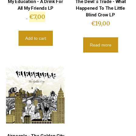
My Education - A Drink For
The Devil´s Trade - What
All My Friends LP
Happened To The Little
Blind Crow LP
€
7,00
€
10,00
€
19,00
Add to cart
Read more