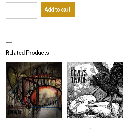
Add to cart
Related Products