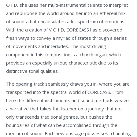
O I D, she uses her multi-instrumental talents to interpret
and repurpose the world around her into an ethereal mix
of sounds that encapsulates a full spectrum of emotions.
With the creation of V O I D, CORECASS has discovered
fresh ways to convey a myriad of states through a series
of movements and interludes. The most driving
component in this composition is a church organ, which
provides an especially unique characteristic due to its
distinctive tonal qualities.
The opening track seamlessly draws you in, where you are
transported into the spectral world of CORECASS. From
here the different instruments and sound methods weave
a narrative that takes the listener on a journey that not
only transcends traditional genres, but pushes the
boundaries of what can be accomplished through the
medium of sound. Each new passage possesses a haunting