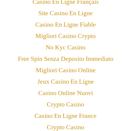
Casino En Ligne Français
Site Casino En Ligne
Casino En Ligne Fiable
Migliori Casino Crypto
No Kyc Casino
Free Spin Senza Deposito Immediato
Migliori Casino Online
Jeux Casino En Ligne
Casino Online Nuovi
Crypto Casino
Casino En Ligne France
Crypto Casino