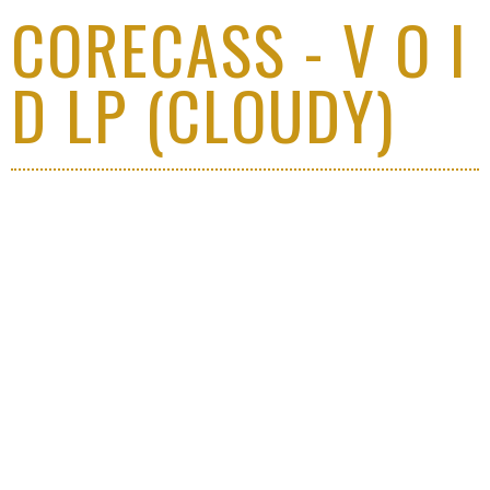
CORECASS - V O I
D LP (CLOUDY)