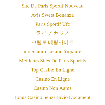
Site De Paris Sportif Nouveau
Avis Sweet Bonanza
Paris Sportif Ufc
ライブ カジノ
크립토 베팅사이트
ліцензійні казино України
Meilleurs Sites De Paris Sportifs
Top Casino En Ligne
Casino En Ligne
Casino Non Aams
Bonus Casino Senza Invio Documenti