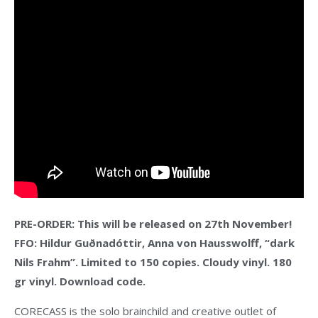
PRE-ORDER: This will be released on 27th November!
FFO: Hildur Guðnadóttir, Anna von Hausswolff, “dark
Nils Frahm”. Limited to 150 copies. Cloudy vinyl. 180
gr vinyl. Download code.
CORECASS is the solo brainchild and creative outlet of