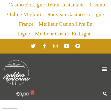
Casino En Ligne Retrait Instantané
Casino
Online Migliori
Nouveau Casino En Ligne
France
Meilleur Casino Live En
Ligne
Meilleur Casino En Ligne
0
€
0,00