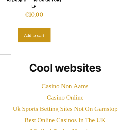
Airpeople - The Golden City
LP
€
10,00
Add to cart
Cool websites
Casino Non Aams
Casino Online
Uk Sports Betting Sites Not On Gamstop
Best Online Casinos In The UK