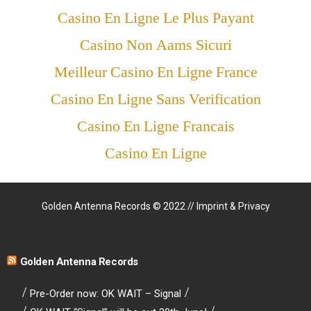
Casino En Ligne Le Plus Payant
Casino Non Aams Sicuri
Meilleur Casino En Ligne France
Casino En Ligne Sans Verification
Casino En Ligne Francais
Casino En Ligne
Golden Antenna Records © 2022 //
Imprint & Privacy
Golden Antenna Records
Pre-Order now: OK WAIT – Signal