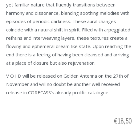
yet familiar nature that fluently transitions between
harmony and dissonance, blending soothing melodies with
episodes of periodic darkness. These aural changes
coincide with a natural shift in spirit. Filled with arpeggiated
refrains and interweaving layers, these textures create a
flowing and ephemeral dream like state. Upon reaching the
end there is a feeling of having been cleansed and arriving
at a place of closure but also rejuvenation.
V O I D will be released on Golden Antenna on the 27th of
November and will no doubt be another well received
release in CORECASS’s already prolific catalogue.
€
18,50