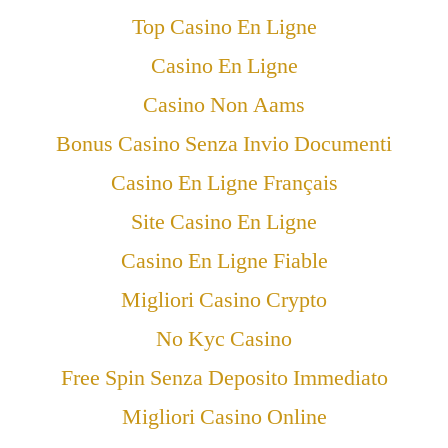
Top Casino En Ligne
Casino En Ligne
Casino Non Aams
Bonus Casino Senza Invio Documenti
Casino En Ligne Français
Site Casino En Ligne
Casino En Ligne Fiable
Migliori Casino Crypto
No Kyc Casino
Free Spin Senza Deposito Immediato
Migliori Casino Online