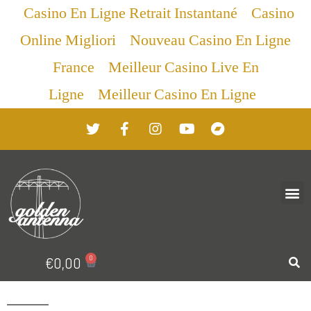
Casino En Ligne Retrait Instantané
Casino
Online Migliori
Nouveau Casino En Ligne
France
Meilleur Casino Live En
Ligne
Meilleur Casino En Ligne
0
€
0,00