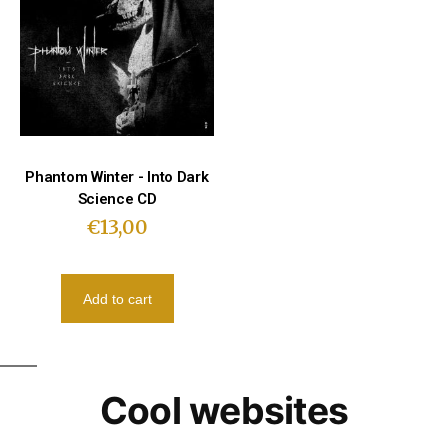
Phantom Winter - Into Dark
Science CD
€
13,00
Add to cart
Cool websites