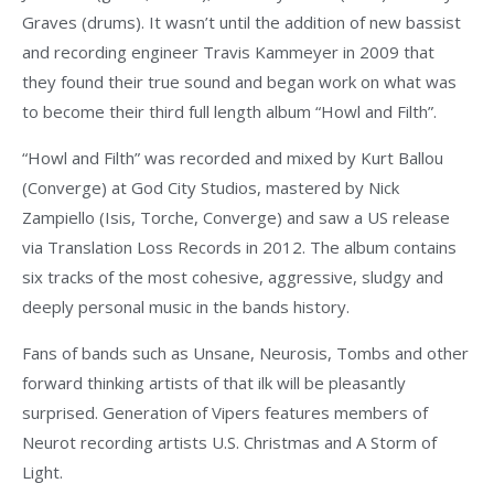
Graves (drums). It wasn’t until the addition of new bassist
and recording engineer Travis Kammeyer in 2009 that
they found their true sound and began work on what was
to become their third full length album “Howl and Filth”.
“Howl and Filth” was recorded and mixed by Kurt Ballou
(Converge) at God City Studios, mastered by Nick
Zampiello (Isis, Torche, Converge) and saw a US release
via Translation Loss Records in 2012. The album contains
six tracks of the most cohesive, aggressive, sludgy and
deeply personal music in the bands history.
Fans of bands such as Unsane, Neurosis, Tombs and other
forward thinking artists of that ilk will be pleasantly
surprised. Generation of Vipers features members of
Neurot recording artists U.S. Christmas and A Storm of
Light.