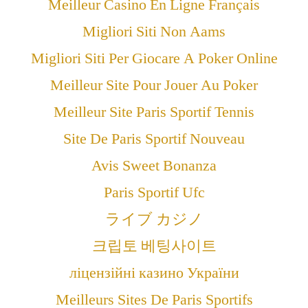
Meilleur Casino En Ligne Français
Migliori Siti Non Aams
Migliori Siti Per Giocare A Poker Online
Meilleur Site Pour Jouer Au Poker
Meilleur Site Paris Sportif Tennis
Site De Paris Sportif Nouveau
Avis Sweet Bonanza
Paris Sportif Ufc
ライブ カジノ
크립토 베팅사이트
ліцензійні казино України
Meilleurs Sites De Paris Sportifs