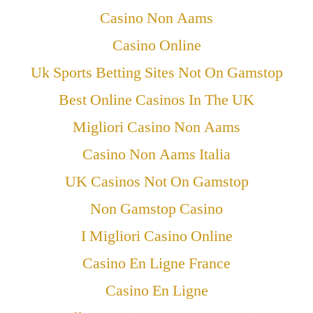
Casino Non Aams
Casino Online
Uk Sports Betting Sites Not On Gamstop
Best Online Casinos In The UK
Migliori Casino Non Aams
Casino Non Aams Italia
UK Casinos Not On Gamstop
Non Gamstop Casino
I Migliori Casino Online
Casino En Ligne France
Casino En Ligne