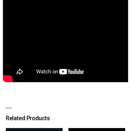
Related Products