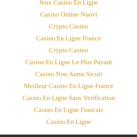
Jeux Casino En Ligne
Casino Online Nuovi
Crypto Casino
Casino En Ligne France
Crypto Casino
Casino En Ligne Le Plus Payant
Casino Non Aams Sicuri
Meilleur Casino En Ligne France
Casino En Ligne Sans Verification
Casino En Ligne Francais
Casino En Ligne