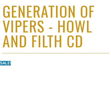
GENERATION OF
VIPERS - HOWL
AND FILTH CD
SALE!