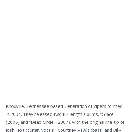
Knoxville, Tennessee based Generation of Vipers formed
in 2004. They released two full length albums, “Grace”
(2005) and “Dead Circle” (2007), with the original line-up of
Josh Holt (guitar, vocals), Courtney Rawls (bass) and Billy