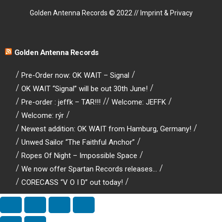
Golden Antenna Records © 2022 //
Imprint & Privacy
Golden Antenna Records
Pre-Order now: OK WAIT – Signal
OK WAIT “Signal” will be out 30th June!
Pre-order : jeffk – TAR!!!
Welcome: JEFFK
Welcome: rýr
Newest addition: OK WAIT from Hamburg, Germany!
Unwed Sailor “The Faithful Anchor”
Ropes Of Night – Impossible Space
We now offer Spartan Records releases…
CORECASS “V O I D” out today!