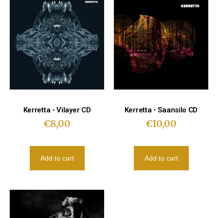
Kerretta - Vilayer CD
Kerretta - Saansilo CD
€
8,00
€
10,00
Add to cart
Add to cart