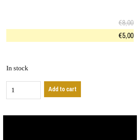
€
8,00
€
5,00
In stock
Add to cart