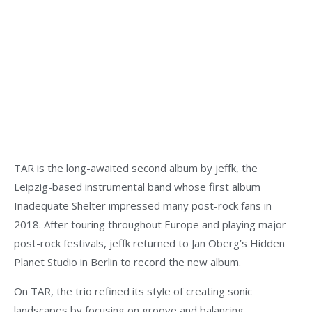
TAR is the long-awaited second album by jeffk, the
Leipzig-based instrumental band whose first album
Inadequate Shelter impressed many post-rock fans in
2018. After touring throughout Europe and playing major
post-rock festivals, jeffk returned to Jan Oberg’s Hidden
Planet Studio in Berlin to record the new album.
On TAR, the trio refined its style of creating sonic
landscapes by focusing on groove and balancing