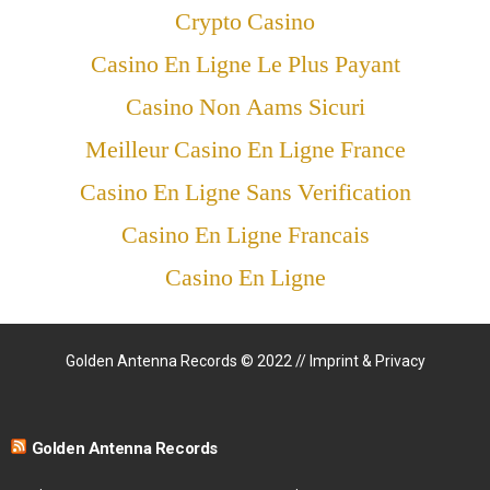
Crypto Casino
Casino En Ligne Le Plus Payant
Casino Non Aams Sicuri
Meilleur Casino En Ligne France
Casino En Ligne Sans Verification
Casino En Ligne Francais
Casino En Ligne
Golden Antenna Records © 2022 //
Imprint & Privacy
Golden Antenna Records