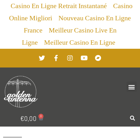
Casino En Ligne Retrait Instantané
Casino
Online Migliori
Nouveau Casino En Ligne
France
Meilleur Casino Live En
Ligne
Meilleur Casino En Ligne
0
€
0,00