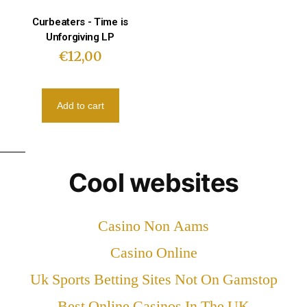
Curbeaters - Time is
Unforgiving LP
€
12,00
Add to cart
Cool websites
Casino Non Aams
Casino Online
Uk Sports Betting Sites Not On Gamstop
Best Online Casinos In The UK