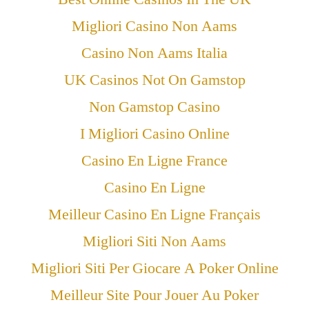
Migliori Casino Non Aams
Casino Non Aams Italia
UK Casinos Not On Gamstop
Non Gamstop Casino
I Migliori Casino Online
Casino En Ligne France
Casino En Ligne
Meilleur Casino En Ligne Français
Migliori Siti Non Aams
Migliori Siti Per Giocare A Poker Online
Meilleur Site Pour Jouer Au Poker