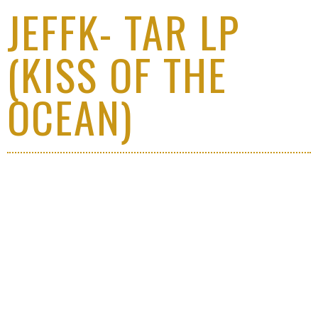
JEFFK- TAR LP
(KISS OF THE
OCEAN)