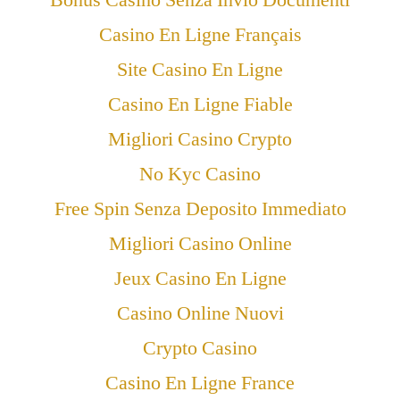
Casino En Ligne Français
Site Casino En Ligne
Casino En Ligne Fiable
Migliori Casino Crypto
No Kyc Casino
Free Spin Senza Deposito Immediato
Migliori Casino Online
Jeux Casino En Ligne
Casino Online Nuovi
Crypto Casino
Casino En Ligne France