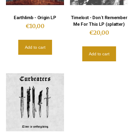
Earthlimb - Origin LP
Timelost - Don´t Remember
Me For This LP (splatter)
€
10,00
€
20,00
Add to cart
Add to cart