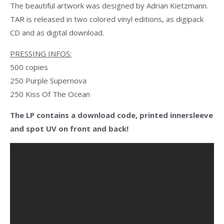
The beautiful artwork was designed by Adrian Kietzmann.
TAR is released in two colored vinyl editions, as digipack
CD and as digital download.
PRESSING INFOS:
500 copies
250 Purple Supernova
250 Kiss Of The Ocean
The LP contains a download code, printed innersleeve
and spot UV on front and back!