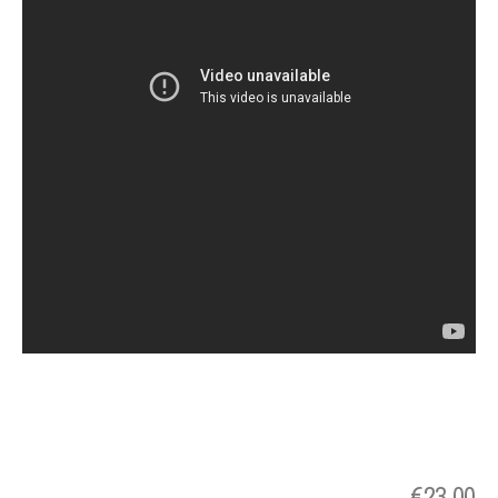
€
23,00