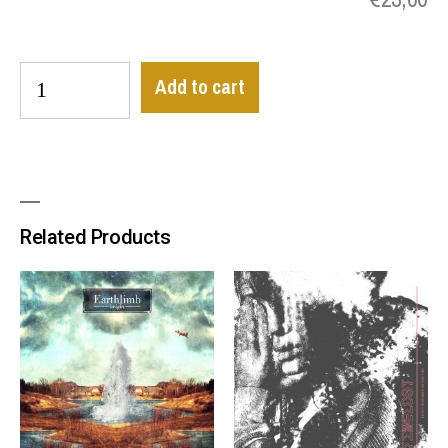
Add to cart
Related Products