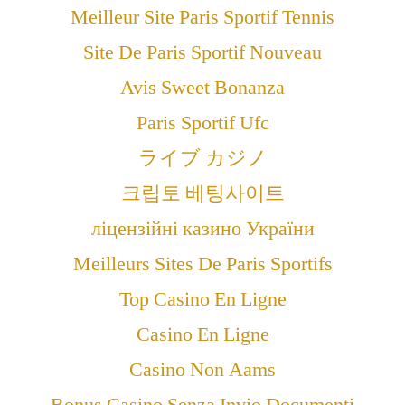
Meilleur Site Paris Sportif Tennis
Site De Paris Sportif Nouveau
Avis Sweet Bonanza
Paris Sportif Ufc
ライブ カジノ
크립토 베팅사이트
ліцензійні казино України
Meilleurs Sites De Paris Sportifs
Top Casino En Ligne
Casino En Ligne
Casino Non Aams
Bonus Casino Senza Invio Documenti