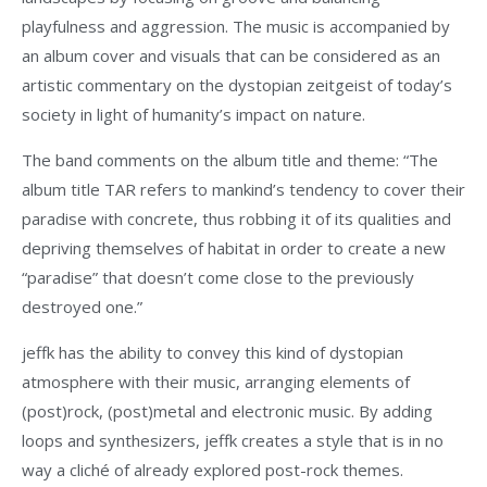
playfulness and aggression. The music is accompanied by
an album cover and visuals that can be considered as an
artistic commentary on the dystopian zeitgeist of today’s
society in light of humanity’s impact on nature.
The band comments on the album title and theme: “The
album title TAR refers to mankind’s tendency to cover their
paradise with concrete, thus robbing it of its qualities and
depriving themselves of habitat in order to create a new
“paradise” that doesn’t come close to the previously
destroyed one.”
jeffk has the ability to convey this kind of dystopian
atmosphere with their music, arranging elements of
(post)rock, (post)metal and electronic music. By adding
loops and synthesizers, jeffk creates a style that is in no
way a cliché of already explored post-rock themes.