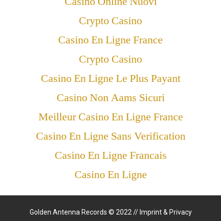
Casino Online Nuovi
Crypto Casino
Casino En Ligne France
Crypto Casino
Casino En Ligne Le Plus Payant
Casino Non Aams Sicuri
Meilleur Casino En Ligne France
Casino En Ligne Sans Verification
Casino En Ligne Francais
Casino En Ligne
Golden Antenna Records © 2022 //
Imprint & Privacy