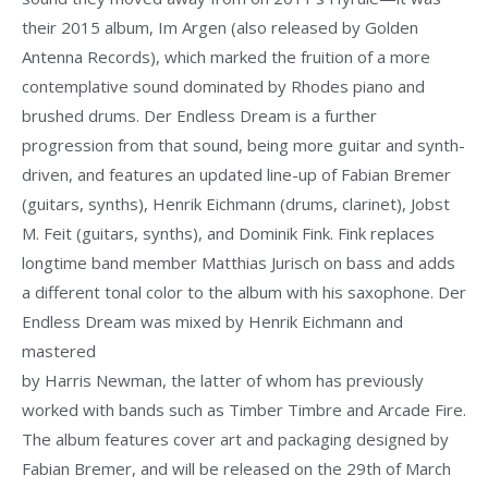
their 2015 album, Im Argen (also released by Golden
Antenna Records), which marked the fruition of a more
contemplative sound dominated by Rhodes piano and
brushed drums. Der Endless Dream is a further
progression from that sound, being more guitar and synth-
driven, and features an updated line-up of Fabian Bremer
(guitars, synths), Henrik Eichmann (drums, clarinet), Jobst
M. Feit (guitars, synths), and Dominik Fink. Fink replaces
longtime band member Matthias Jurisch on bass and adds
a different tonal color to the album with his saxophone. Der
Endless Dream was mixed by Henrik Eichmann and
mastered
by Harris Newman, the latter of whom has previously
worked with bands such as Timber Timbre and Arcade Fire.
The album features cover art and packaging designed by
Fabian Bremer, and will be released on the 29th of March