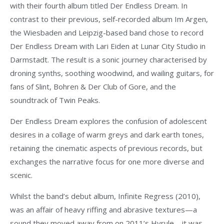
with their fourth album titled Der Endless Dream. In
contrast to their previous, self-recorded album Im Argen,
the Wiesbaden and Leipzig-based band chose to record
Der Endless Dream with Lari Eiden at Lunar City Studio in
Darmstadt. The result is a sonic journey characterised by
droning synths, soothing woodwind, and wailing guitars, for
fans of Slint, Bohren & Der Club of Gore, and the
soundtrack of Twin Peaks.
Der Endless Dream explores the confusion of adolescent
desires in a collage of warm greys and dark earth tones,
retaining the cinematic aspects of previous records, but
exchanges the narrative focus for one more diverse and
scenic.
Whilst the band’s debut album, Infinite Regress (2010),
was an affair of heavy riffing and abrasive textures—a
sound they moved away from on 2011’s Hyrule—it was