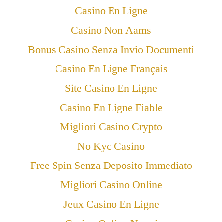
Casino En Ligne
Casino Non Aams
Bonus Casino Senza Invio Documenti
Casino En Ligne Français
Site Casino En Ligne
Casino En Ligne Fiable
Migliori Casino Crypto
No Kyc Casino
Free Spin Senza Deposito Immediato
Migliori Casino Online
Jeux Casino En Ligne