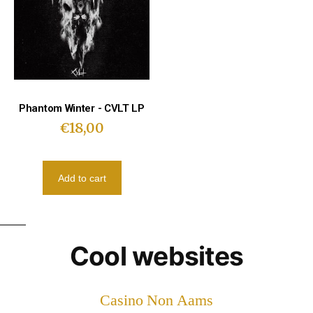
Phantom Winter - CVLT LP
€
18,00
Add to cart
Cool websites
Casino Non Aams