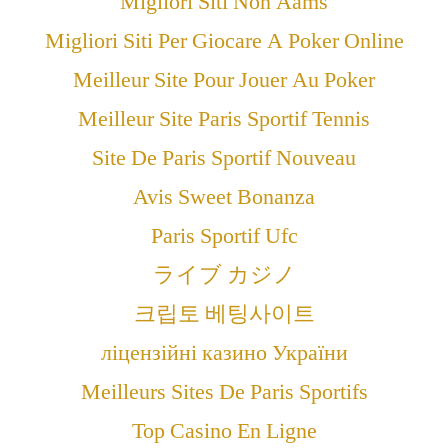
Migliori Siti Non Aams
Migliori Siti Per Giocare A Poker Online
Meilleur Site Pour Jouer Au Poker
Meilleur Site Paris Sportif Tennis
Site De Paris Sportif Nouveau
Avis Sweet Bonanza
Paris Sportif Ufc
ライブ カジノ
크립토 베팅사이트
ліцензійні казино України
Meilleurs Sites De Paris Sportifs
Top Casino En Ligne