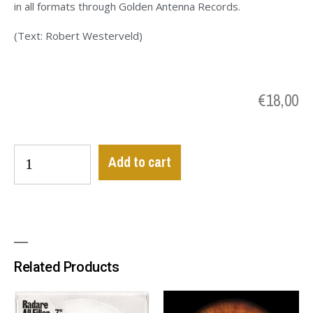
in all formats through Golden Antenna Records.
(Text: Robert Westerveld)
€
18,00
Add to cart
Related Products