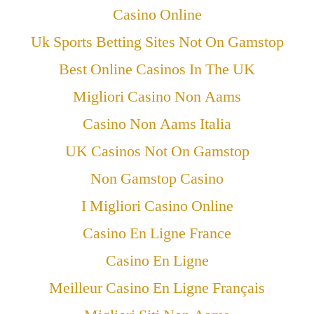
Casino Online
Uk Sports Betting Sites Not On Gamstop
Best Online Casinos In The UK
Migliori Casino Non Aams
Casino Non Aams Italia
UK Casinos Not On Gamstop
Non Gamstop Casino
I Migliori Casino Online
Casino En Ligne France
Casino En Ligne
Meilleur Casino En Ligne Français