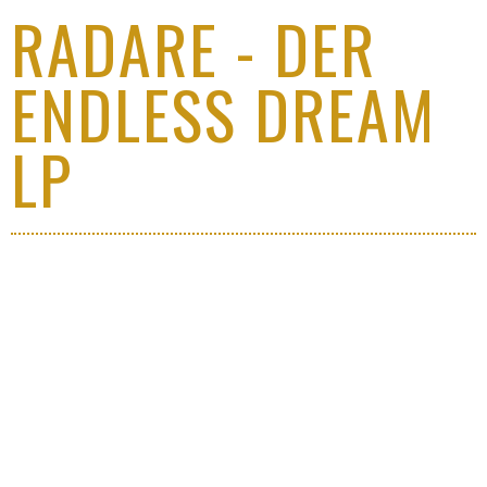
RADARE - DER
ENDLESS DREAM
LP