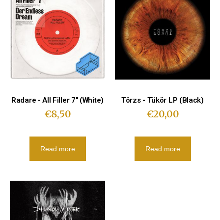
Radare - All Filler 7″ (White)
Törzs - Tükör LP (Black)
€
8,50
€
20,00
Read more
Read more