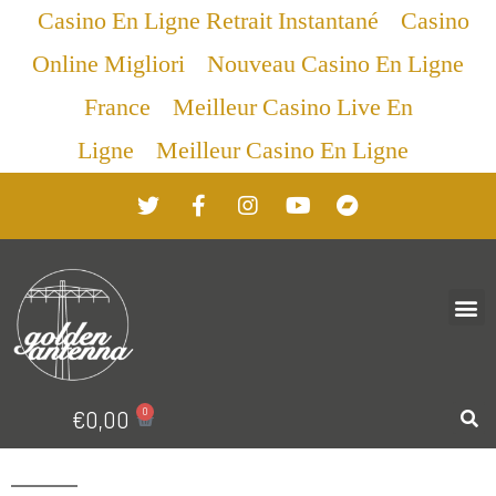
Casino En Ligne Retrait Instantané
Casino
Online Migliori
Nouveau Casino En Ligne
France
Meilleur Casino Live En
Ligne
Meilleur Casino En Ligne
0
€
0,00