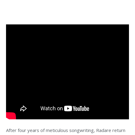
After four years of meticulous songwriting, Radare return