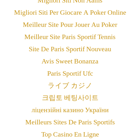
Migliori Siti Non Aams
Migliori Siti Per Giocare A Poker Online
Meilleur Site Pour Jouer Au Poker
Meilleur Site Paris Sportif Tennis
Site De Paris Sportif Nouveau
Avis Sweet Bonanza
Paris Sportif Ufc
ライブ カジノ
크립토 베팅사이트
ліцензійні казино України
Meilleurs Sites De Paris Sportifs
Top Casino En Ligne