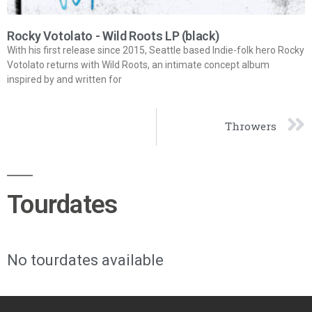
Rocky Votolato - Wild Roots LP (black)
With his first release since 2015, Seattle based Indie-folk hero Rocky
Votolato returns with Wild Roots, an intimate concept album
inspired by and written for
Throwers
Tourdates
No tourdates available