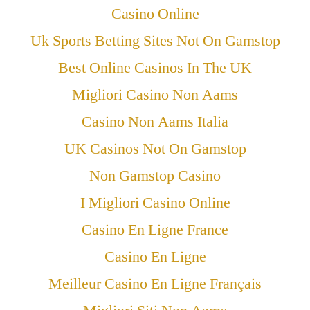
Casino Online
Uk Sports Betting Sites Not On Gamstop
Best Online Casinos In The UK
Migliori Casino Non Aams
Casino Non Aams Italia
UK Casinos Not On Gamstop
Non Gamstop Casino
I Migliori Casino Online
Casino En Ligne France
Casino En Ligne
Meilleur Casino En Ligne Français