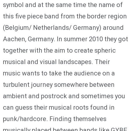
symbol and at the same time the name of
this five piece band from the border region
(Belgium/ Netherlands/ Germany) around
Aachen, Germany. In summer 2010 they got
together with the aim to create spheric
musical and visual landscapes. Their
music wants to take the audience on a
turbulent journey somewhere between
ambient and postrock and sometimes you
can guess their musical roots found in
punk/hardcore. Finding themselves
musically placed between bands like GYBE