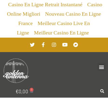
Casino En Ligne Retrait Instantané
Casino
Online Migliori
Nouveau Casino En Ligne
France
Meilleur Casino Live En
Ligne
Meilleur Casino En Ligne
0
€
0,00