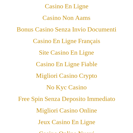
Casino En Ligne
Casino Non Aams
Bonus Casino Senza Invio Documenti
Casino En Ligne Français
Site Casino En Ligne
Casino En Ligne Fiable
Migliori Casino Crypto
No Kyc Casino
Free Spin Senza Deposito Immediato
Migliori Casino Online
Jeux Casino En Ligne