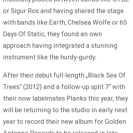
or Sigur Ros and having shared the stage
with bands like Earth, Chelsea Wolfe or 65
Days Of Static, they found an own
approach having integrated a stunning
instrument like the hurdy-gurdy.
After their debut full-length „Black Sea Of
Trees“ (2012) and a follow-up split 7“ with
their now labelmates Planks this year, they
will be returning to the studio in early next
year to record their new album for Golden