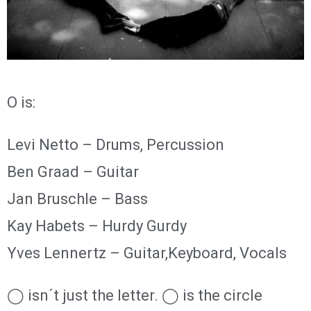
O is:
Levi Netto – Drums, Percussion
Ben Graad – Guitar
Jan Bruschle – Bass
Kay Habets – Hurdy Gurdy
Yves Lennertz – Guitar,Keyboard, Vocals
◯ isn´t just the letter. ◯ is the circle