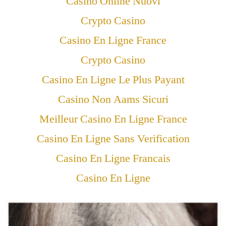
Casino Online Nuovi
Crypto Casino
Casino En Ligne France
Crypto Casino
Casino En Ligne Le Plus Payant
Casino Non Aams Sicuri
Meilleur Casino En Ligne France
Casino En Ligne Sans Verification
Casino En Ligne Francais
Casino En Ligne