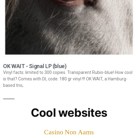
OK WAIT - Signal LP (blue)
Vinyl facts: limited to 300 copies. Transparent Rubio-blue! How cool
is that? Comes with DL code. 180 gr vinyl !!! OK WAIT, a Hamburg-
based trio,
Cool websites
Casino Non Aams