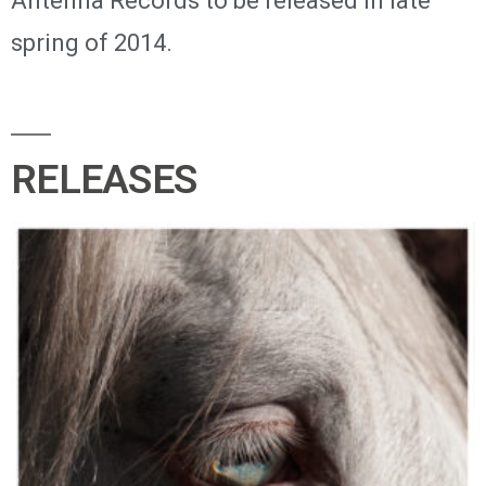
Antenna Records to be released in late
spring of 2014.
RELEASES