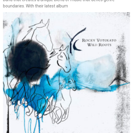
boundaries. With their latest album