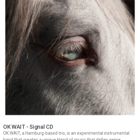
OK WAIT - Signal CD
OK WAIT, a Hamburg-based trio, is an experimental instrumental
band that creates a unique blend of music that defies genre