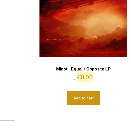
Minot - Equal / Opposite LP
€
8,00
€
10,00
Add to cart