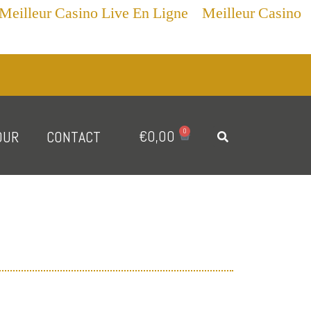
Meilleur Casino Live En Ligne
Meilleur Casino
0
OUR
CONTACT
€
0,00