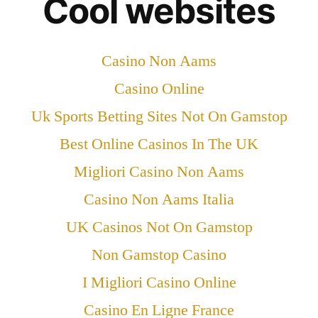
Cool websites
Casino Non Aams
Casino Online
Uk Sports Betting Sites Not On Gamstop
Best Online Casinos In The UK
Migliori Casino Non Aams
Casino Non Aams Italia
UK Casinos Not On Gamstop
Non Gamstop Casino
I Migliori Casino Online
Casino En Ligne France