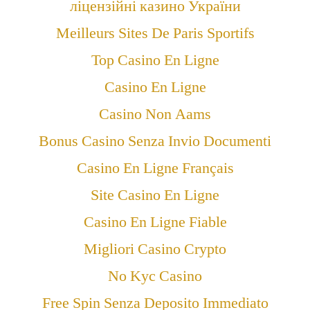
ліцензійні казино України
Meilleurs Sites De Paris Sportifs
Top Casino En Ligne
Casino En Ligne
Casino Non Aams
Bonus Casino Senza Invio Documenti
Casino En Ligne Français
Site Casino En Ligne
Casino En Ligne Fiable
Migliori Casino Crypto
No Kyc Casino
Free Spin Senza Deposito Immediato