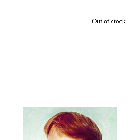
Out of stock