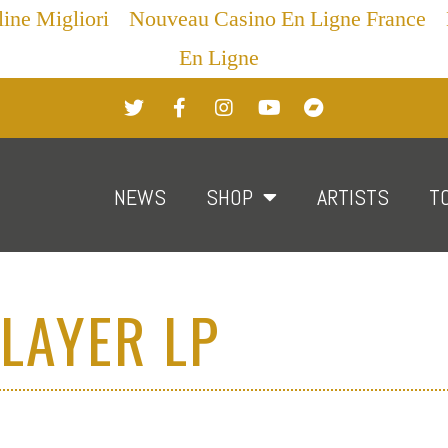
ine Migliori
Nouveau Casino En Ligne France
En Ligne
NEWS
SHOP
ARTISTS
T
ILAYER LP