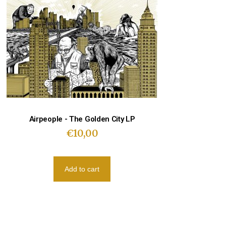
Airpeople - The Golden City LP
€
10,00
Add to cart