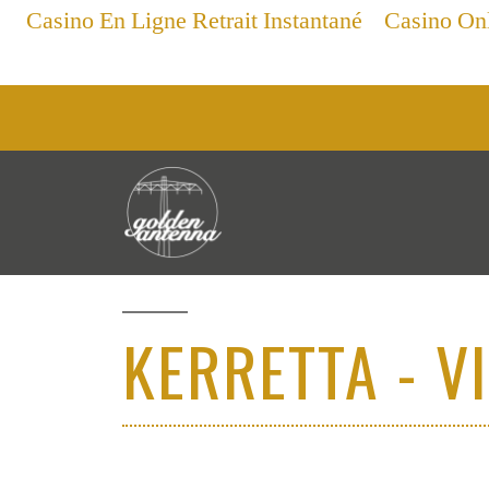
Casino En Ligne Retrait Instantané
Casino Onl
KERRETTA - V