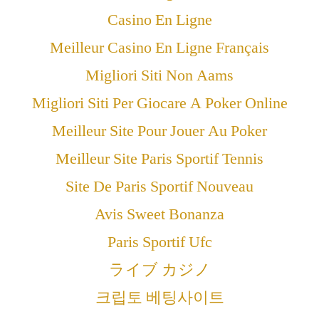
Casino En Ligne
Meilleur Casino En Ligne Français
Migliori Siti Non Aams
Migliori Siti Per Giocare A Poker Online
Meilleur Site Pour Jouer Au Poker
Meilleur Site Paris Sportif Tennis
Site De Paris Sportif Nouveau
Avis Sweet Bonanza
Paris Sportif Ufc
ライブ カジノ
크립토 베팅사이트