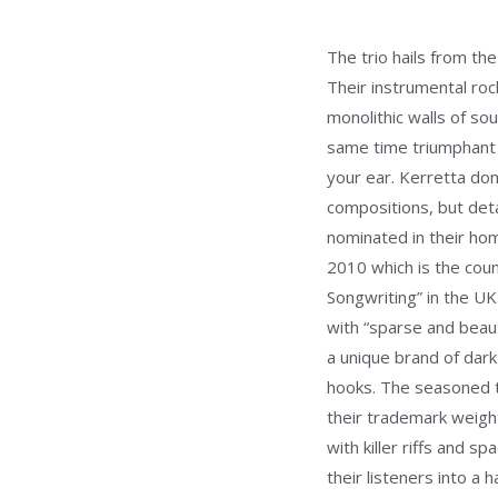
The trio hails from th
Their instrumental roc
monolithic walls of so
same time triumphant 
your ear. Kerretta don
compositions, but det
nominated in their hom
2010 which is the cou
Songwriting” in the UK
with “sparse and beaut
a unique brand of dark
hooks. The seasoned 
their trademark weigh
with killer riffs and s
their listeners into a h