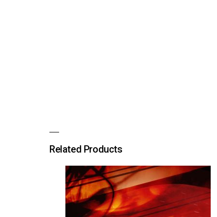
Related Products