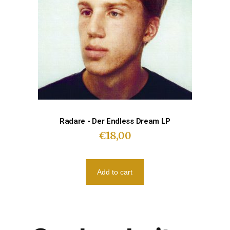
Radare - Der Endless Dream LP
€
18,00
Add to cart