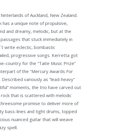
e hinterlands of Auckland, New Zealand.
k has a unique note of propulsive,
und and dreamy, melodic, but at the
passages that stuck immediately in
`t write eclectic, bombastic
ailed, progressive songs. Kerretta got
e-country for the “Taite Music Prize”
nterpart of the “Mercury Awards For
. Described variously as “lead-heavy”
iful” moments, the trio have carved out
 rock that is scattered with melodic
threesome promise to deliver more of
ty bass-lines and tight drums, topped
pacious nuanced guitar that will weave
azy spell.