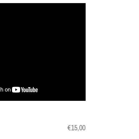
€
15,00